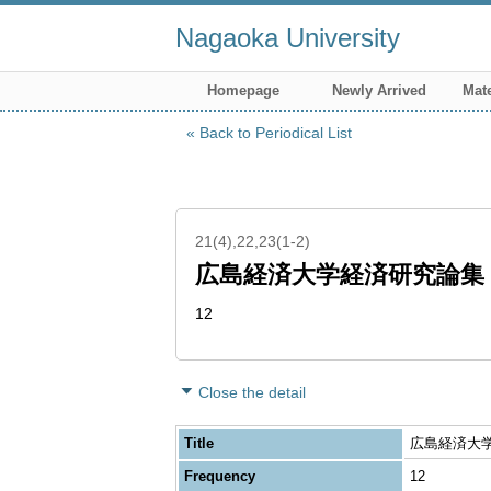
Nagaoka University
Homepage
Newly Arrived
Mate
Back to Periodical List
21(4),22,23(1-2)
広島経済大学経済研究論集
12
Close the detail
Title
広島経済大学経済
Frequency
12