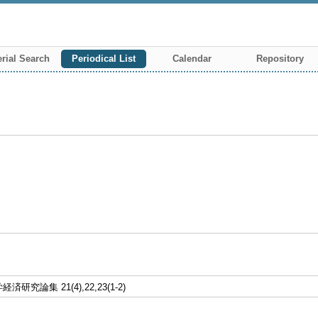
rial Search
Periodical List
Calendar
Repository
研究論集 21(4),22,23(1-2)