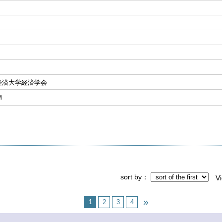
経済大学経済学会
Ｍ
sort by
V
1
2
3
4