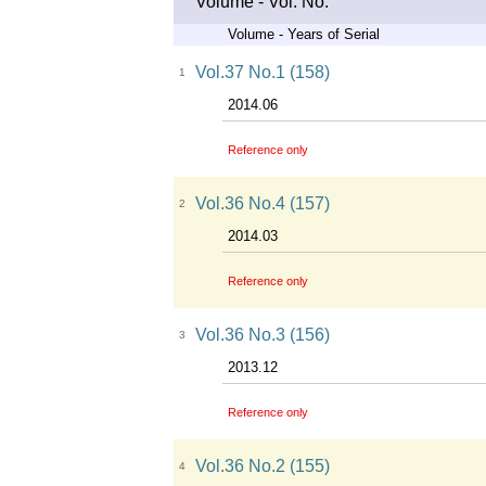
Volume - Vol. No.
Volume - Years of Serial
Vol.37 No.1 (158)
1
2014.06
Reference only
Vol.36 No.4 (157)
2
2014.03
Reference only
Vol.36 No.3 (156)
3
2013.12
Reference only
Vol.36 No.2 (155)
4