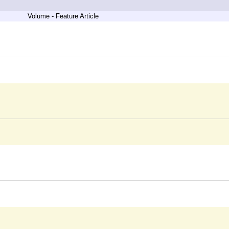
Volume - Feature Article