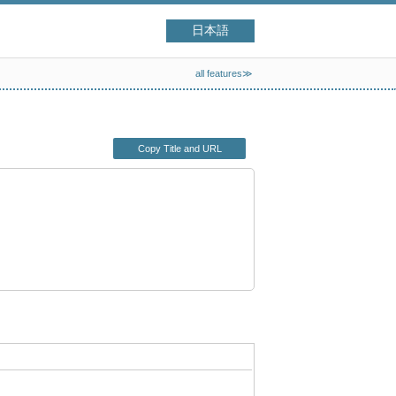
日本語
all features≫
Copy Title and URL