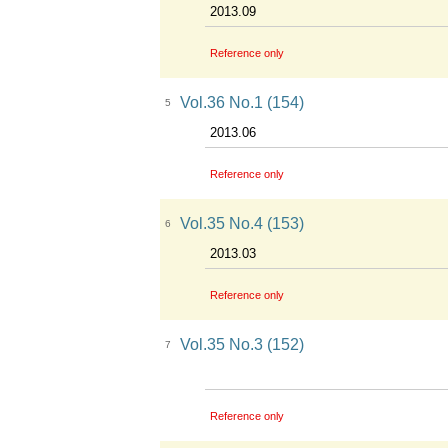
2013.09
Reference only
Vol.36 No.1 (154)
5
2013.06
Reference only
Vol.35 No.4 (153)
6
2013.03
Reference only
Vol.35 No.3 (152)
7
Reference only