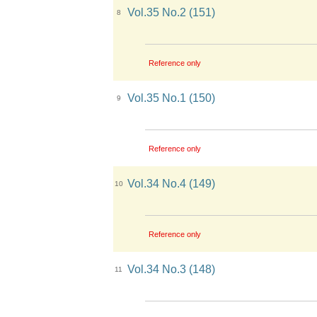
Vol.35 No.2 (151)
8
Reference only
Vol.35 No.1 (150)
9
Reference only
Vol.34 No.4 (149)
10
Reference only
Vol.34 No.3 (148)
11