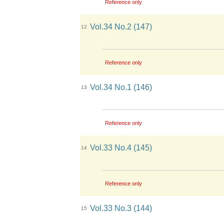
Reference only
Vol.34 No.2 (147)
12
Reference only
Vol.34 No.1 (146)
13
Reference only
Vol.33 No.4 (145)
14
Reference only
Vol.33 No.3 (144)
15