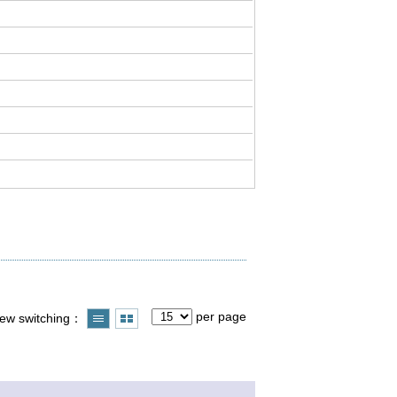
per page
iew switching