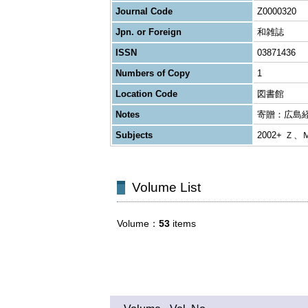
Journal Code
Z0000320
Jpn. or Foreign
和雑誌
ISSN
03871436
Numbers of Copy
1
Location Code
図書館
Notes
寄贈：広島
Subjects
2002+ Ｚ、
Volume List
Volume
53
items