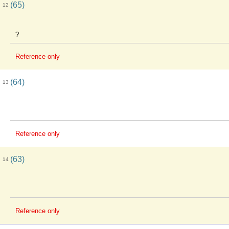
(65)
12
?
Reference only
(64)
13
Reference only
(63)
14
Reference only