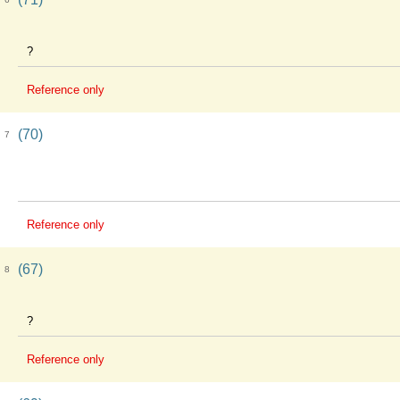
?
Reference only
(70)
7
Reference only
(67)
8
?
Reference only