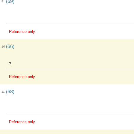
(69)
9
Reference only
(66)
10
?
Reference only
(68)
11
Reference only