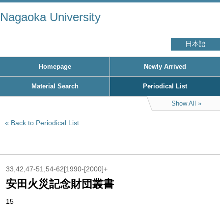
Nagaoka University
日本語
Homepage
Newly Arrived
Material Search
Periodical List
Show All
Back to Periodical List
33,42,47-51,54-62[1990-[2000]+
安田火災記念財団叢書
15