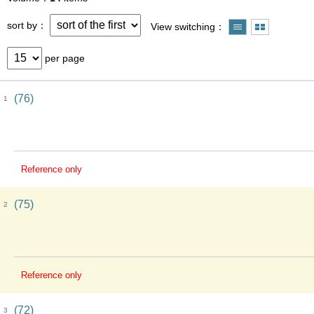
sort by
View switching
per page
(76)
1
Reference only
(75)
2
Reference only
(72)
3