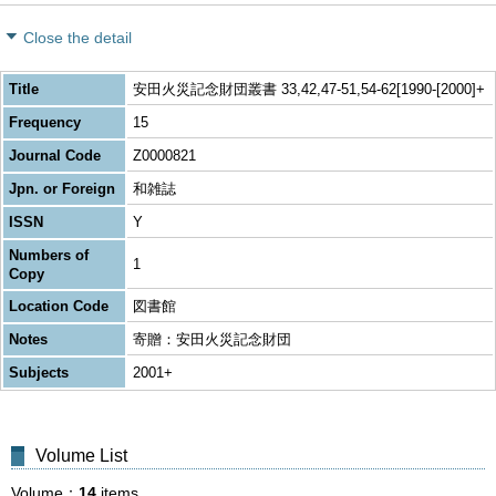
Close the detail
Title
安田火災記念財団叢書 33,42,47-51,54-62[1990-[2000]+
Frequency
15
Journal Code
Z0000821
Jpn. or Foreign
和雑誌
ISSN
Y
Numbers of
1
Copy
Location Code
図書館
Notes
寄贈：安田火災記念財団
Subjects
2001+
Volume List
Volume
14
items