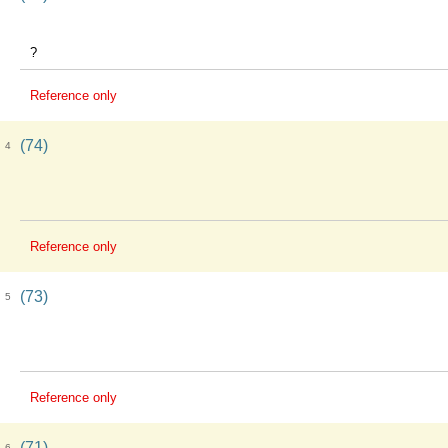
?
Reference only
(74)
4
Reference only
(73)
5
Reference only
(71)
6