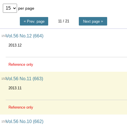
per page
11
/ 21
Prev. page
Next page
Vol.56 No.12 (664)
151
2013.12
Reference only
Vol.56 No.11 (663)
152
2013.11
Reference only
Vol.56 No.10 (662)
153