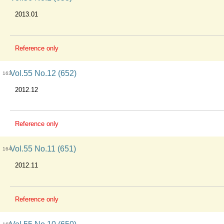
2013.01
Reference only
Vol.55 No.12 (652)
163
2012.12
Reference only
Vol.55 No.11 (651)
164
2012.11
Reference only