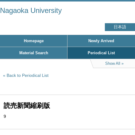
Nagaoka University
日本語
Homepage
Newly Arrived
Material Search
Periodical List
Show All
Back to Periodical List
読売新聞縮刷版
9