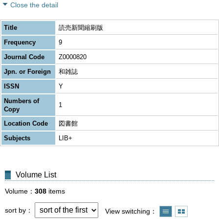
Close the detail
Title
読売新聞縮刷版
Frequency
9
Journal Code
Z0000820
Jpn. or Foreign
和雑誌
ISSN
Y
Numbers of
1
Copy
Location Code
図書館
Subjects
LIB+
Volume List
Volume
308
items
sort by
View switching