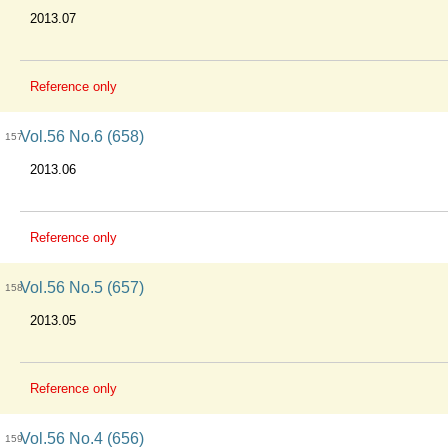
2013.07
Reference only
Vol.56 No.6 (658)
157
2013.06
Reference only
Vol.56 No.5 (657)
158
2013.05
Reference only
Vol.56 No.4 (656)
159