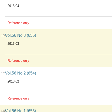
2913.04
Reference only
Vol.56 No.3 (655)
160
2913,03
Reference only
Vol.56 No.2 (654)
161
2013.02
Reference only
Vol.56 No.1 (653)
162