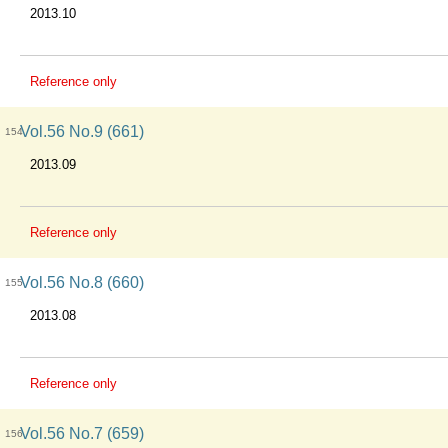
2013.10
Reference only
Vol.56 No.9 (661)
154
2013.09
Reference only
Vol.56 No.8 (660)
155
2013.08
Reference only
Vol.56 No.7 (659)
156