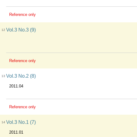
Reference only
Vol.3 No.3 (9)
12
Reference only
Vol.3 No.2 (8)
13
2011.04
Reference only
Vol.3 No.1 (7)
14
2011.01