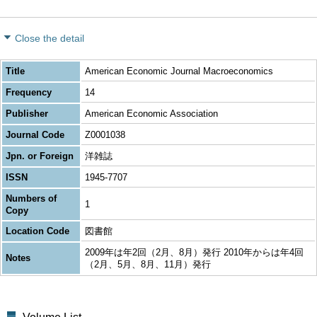
Close the detail
Title
American Economic Journal Macroeconomics
Frequency
14
Publisher
American Economic Association
Journal Code
Z0001038
Jpn. or Foreign
洋雑誌
ISSN
1945-7707
Numbers of
1
Copy
Location Code
図書館
2009年は年2回（2月、8月）発行 2010年からは年4回
Notes
（2月、5月、8月、11月）発行