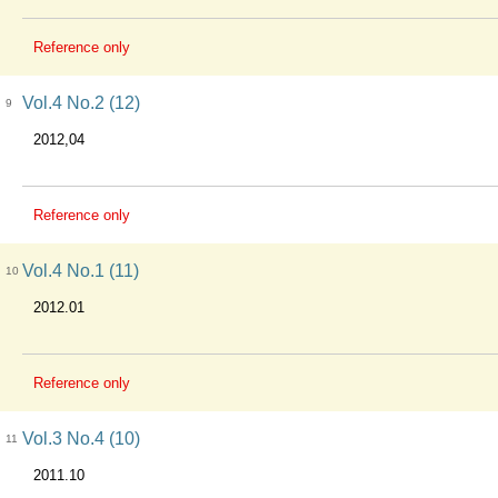
Reference only
Vol.4 No.2 (12)
9
2012,04
Reference only
Vol.4 No.1 (11)
10
2012.01
Reference only
Vol.3 No.4 (10)
11
2011.10