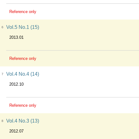
Reference only
Vol.5 No.1 (15)
6
2013.01
Reference only
Vol.4 No.4 (14)
7
2012.10
Reference only
Vol.4 No.3 (13)
8
2012.07