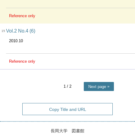
Reference only
Vol.2 No.4 (6)
15
2010.10
Reference only
1
/ 2
Next page
Copy Title and URL
長岡大学 図書館