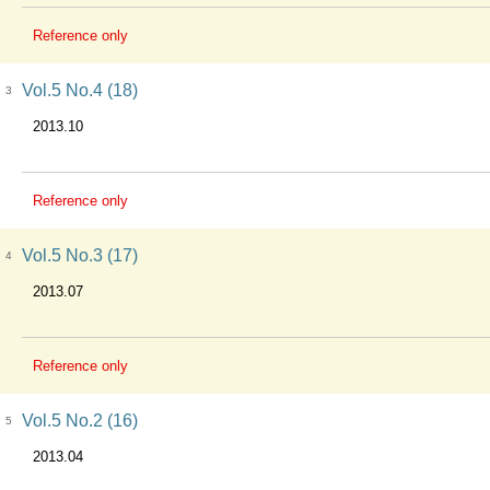
Reference only
Vol.5 No.4 (18)
3
2013.10
Reference only
Vol.5 No.3 (17)
4
2013.07
Reference only
Vol.5 No.2 (16)
5
2013.04