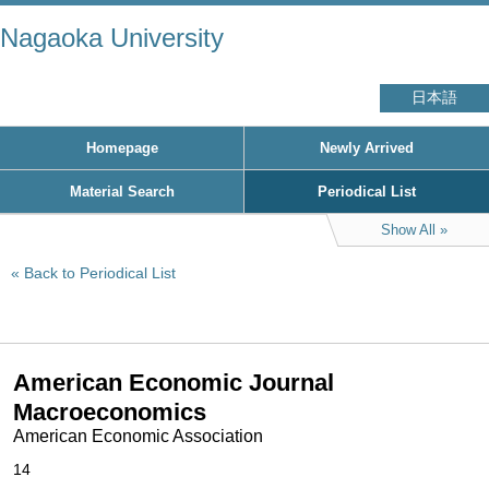
Nagaoka University
日本語
Homepage
Newly Arrived
Material Search
Periodical List
Show All
Back to Periodical List
American Economic Journal
Macroeconomics
American Economic Association
14