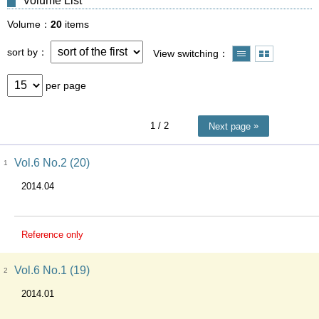
Volume List
Volume
20
items
sort by
View switching
per page
1
/ 2
Next page
Vol.6 No.2 (20)
1
2014.04
Reference only
Vol.6 No.1 (19)
2
2014.01