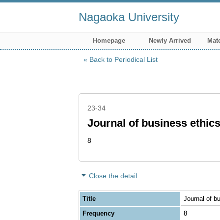
Nagaoka University
Homepage
Newly Arrived
Mate
Back to Periodical List
23-34
Journal of business ethic
8
Close the detail
Title
Journal of b
Frequency
8