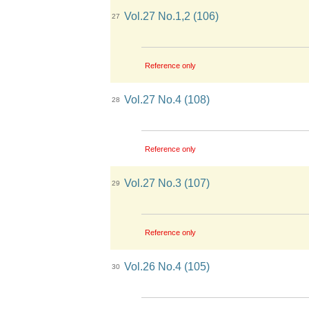
Vol.27 No.1,2 (106)
27
Reference only
Vol.27 No.4 (108)
28
Reference only
Vol.27 No.3 (107)
29
Reference only
Vol.26 No.4 (105)
30