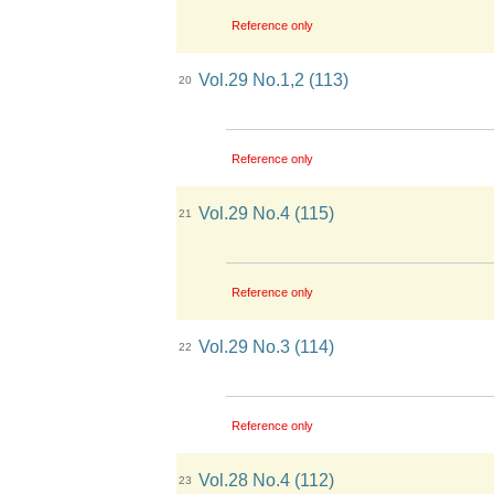
Reference only
Vol.29 No.1,2 (113)
20
Reference only
Vol.29 No.4 (115)
21
Reference only
Vol.29 No.3 (114)
22
Reference only
Vol.28 No.4 (112)
23