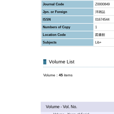
Journal Code
Z0000849
Jpn. or Foreign
洋雑誌
ISSN
01674544
Numbers of Copy
1
Location Code
図書館
Subjects
Lib+
Volume List
Volume
45
items
Volume - Vol. No.