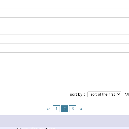
sort by
V
1
2
3