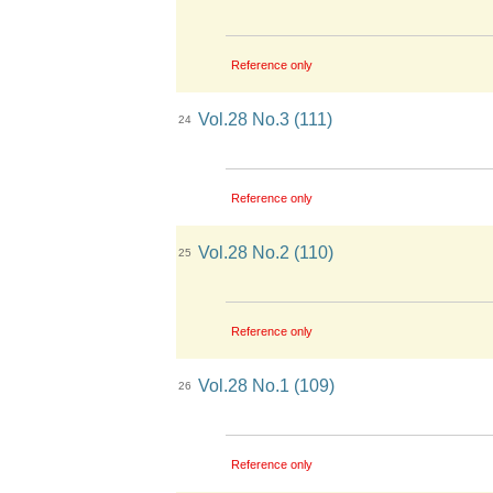
Reference only
Vol.28 No.3 (111)
24
Reference only
Vol.28 No.2 (110)
25
Reference only
Vol.28 No.1 (109)
26
Reference only