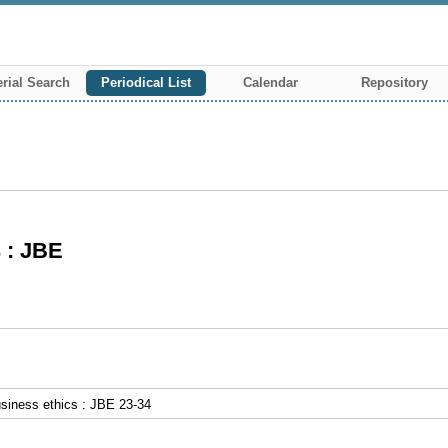
rial Search
Periodical List
Calendar
Repository
s : JBE
usiness ethics : JBE 23-34