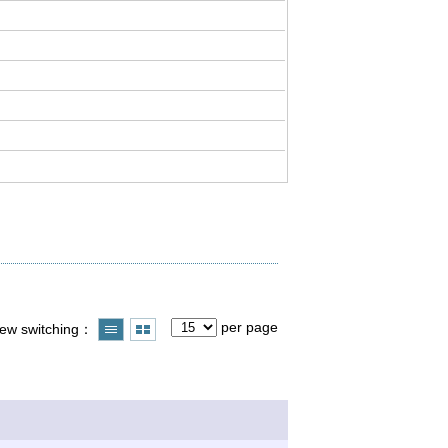
per page
iew switching