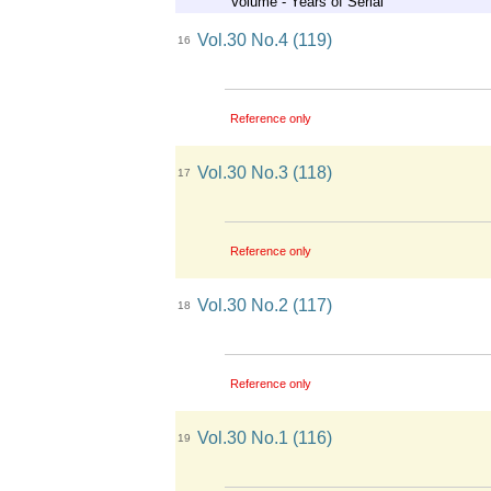
Volume - Years of Serial
Vol.30 No.4 (119)
16
Reference only
Vol.30 No.3 (118)
17
Reference only
Vol.30 No.2 (117)
18
Reference only
Vol.30 No.1 (116)
19