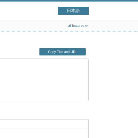
日本語
all features≫
Copy Title and URL