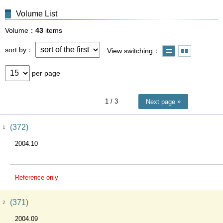
Volume List
Volume
43
items
sort by
View switching
per page
1
/ 3
Next page
(372)
1
2004.10
Reference only
(371)
2
2004.09