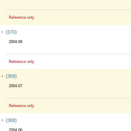
Reference only
(370)
3
2004.08
Reference only
(369)
4
2004.07
Reference only
(368)
5
2004.06