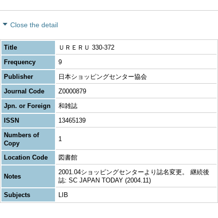
Close the detail
Title
ＵＲＥＲＵ 330-372
Frequency
9
Publisher
日本ショッピングセンター協会
Journal Code
Z0000879
Jpn. or Foreign
和雑誌
ISSN
13465139
Numbers of
1
Copy
Location Code
図書館
2001.04ショッピングセンターより誌名変更。 継続後
Notes
誌: SC JAPAN TODAY (2004.11)
Subjects
LIB