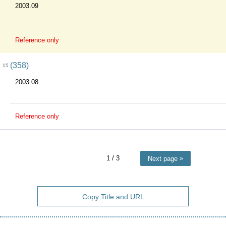
2003.09
Reference only
(358)
15
2003.08
Reference only
1
/ 3
Next page
Copy Title and URL