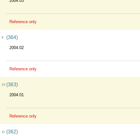
2004.03
Reference only
(364)
9
2004.02
Reference only
(363)
10
2004.01
Reference only
(362)
11