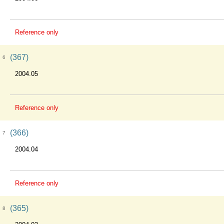
Reference only
(367)
6
2004.05
Reference only
(366)
7
2004.04
Reference only
(365)
8