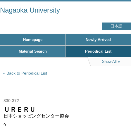
Nagaoka University
日本語
Homepage
Newly Arrived
Material Search
Periodical List
Show All
Back to Periodical List
330-372
ＵＲＥＲＵ
日本ショッピングセンター協会
9