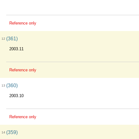
Reference only
(361)
12
2003.11
Reference only
(360)
13
2003.10
Reference only
(359)
14