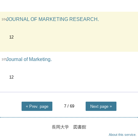
JOURNAL OF MARKETING RESEARCH.
104
12
Journal of Marketing.
105
12
7
/ 69
Prev. page
Next page
長岡大学 図書館
About this service.