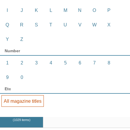
I
J
K
L
M
N
O
P
Q
R
S
T
U
V
W
X
Y
Z
Number
1
2
3
4
5
6
7
8
9
0
Etc
All magazine titles
1029 items