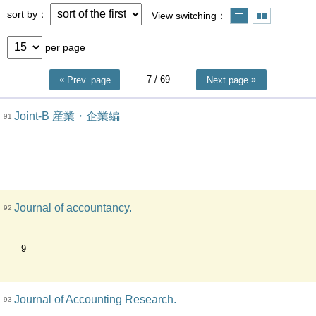
sort by
View switching
per page
7
/ 69
Prev. page
Next page
Joint-B 産業・企業編
91
Journal of accountancy.
92
9
Journal of Accounting Research.
93