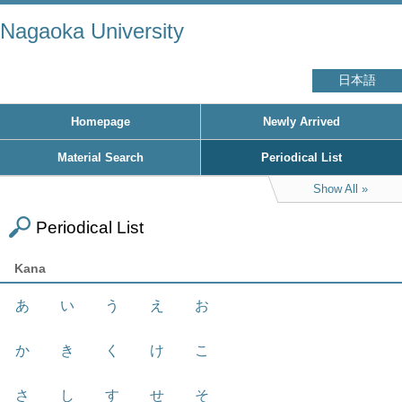
Nagaoka University
日本語
Homepage
Newly Arrived
Material Search
Periodical List
Show All
Periodical List
Kana
あ
い
う
え
お
か
き
く
け
こ
さ
し
す
せ
そ