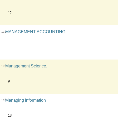
12
MANAGEMENT ACCOUNTING.
101
Management Science.
102
9
Managing information
103
18