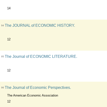
14
The JOURNAL of ECONOMIC HISTORY.
94
12
The Journal of ECONOMIC LITERATURE.
95
12
The Journal of Economic Perspectives.
96
The American Economic Association
12