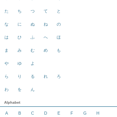
た
ち
つ
て
と
な
に
ぬ
ね
の
は
ひ
ふ
へ
ほ
ま
み
む
め
も
や
ゆ
よ
ら
り
る
れ
ろ
わ
を
ん
Alphabet
A
B
C
D
E
F
G
H