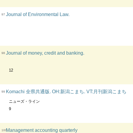
Journal of Environmental Law.
97
Journal of money, credit and banking.
98
12
Komachi 全県共通版. OH:新潟こまち. VT:月刊新潟こまち
99
ニューズ・ライン
9
Management accounting quarterly
100