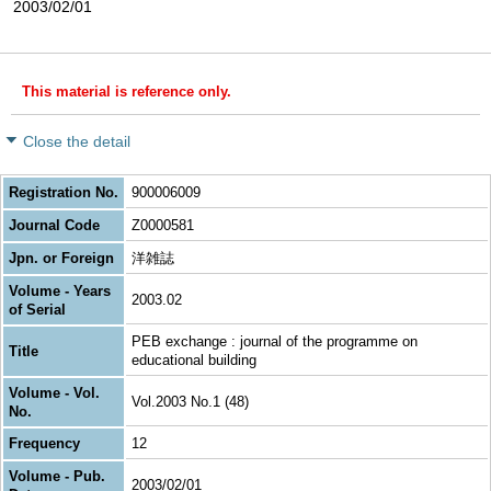
2003/02/01
This material is reference only.
Close the detail
Registration No.
900006009
Journal Code
Z0000581
Jpn. or Foreign
洋雑誌
Volume - Years
2003.02
of Serial
PEB exchange : journal of the programme on
Title
educational building
Volume - Vol.
Vol.2003 No.1 (48)
No.
Frequency
12
Volume - Pub.
2003/02/01