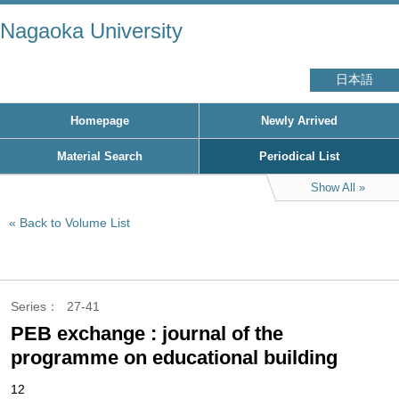
Nagaoka University
日本語
Homepage
Newly Arrived
Material Search
Periodical List
Show All
Back to Volume List
Series
27-41
PEB exchange : journal of the
programme on educational building
12