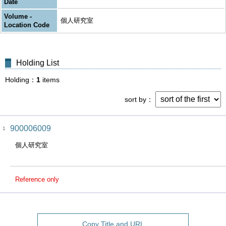
Date
Volume -
個人研究室
Location Code
Holding List
Holding
1
items
sort by
900006009
1
個人研究室
Reference only
Copy Title and URL