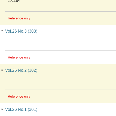
2001.04
Reference only
Vol.26 No.3 (303)
7
Reference only
Vol.26 No.2 (302)
8
Reference only
Vol.26 No.1 (301)
9