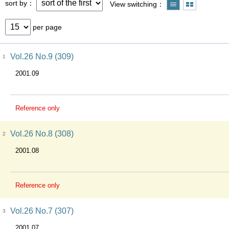
sort by
View switching
per page
Vol.26 No.9 (309)
1
2001.09
Reference only
Vol.26 No.8 (308)
2
2001.08
Reference only
Vol.26 No.7 (307)
3
2001.07