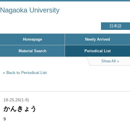
Nagaoka University
日本語
Homepage
Newly Arrived
Material Search
Periodical List
Show All
Back to Periodical List
18-25,26(1-9)
かんきょう
9