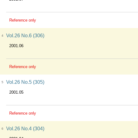
Reference only
Vol.26 No.6 (306)
4
2001.06
Reference only
Vol.26 No.5 (305)
5
2001.05
Reference only
Vol.26 No.4 (304)
6