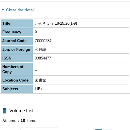
Close the detail
Title
かんきょう 18-25,26(1-9)
Frequency
9
Journal Code
Z0000284
Jpn. or Foreign
和雑誌
ISSN
03854477
Numbers of
1
Copy
Location Code
図書館
Subjects
LIB+
Volume List
Volume
10
items