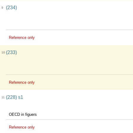
(234)
9
Reference only
(233)
10
Reference only
(228) s1
11
OECD in figuers
Reference only