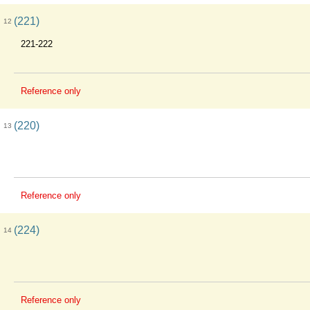
(221)
12
221-222
Reference only
(220)
13
Reference only
(224)
14
Reference only