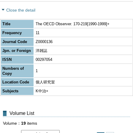
Close the detail
Title
The OECD Observer. 170-219[1990-1999]+
Frequency
11
Journal Code
Z0000136
Jpn. or Foreign
洋雑誌
ISSN
00297054
Numbers of
1
Copy
Location Code
個人研究室
Subjects
K中治+
Volume List
Volume
19
items