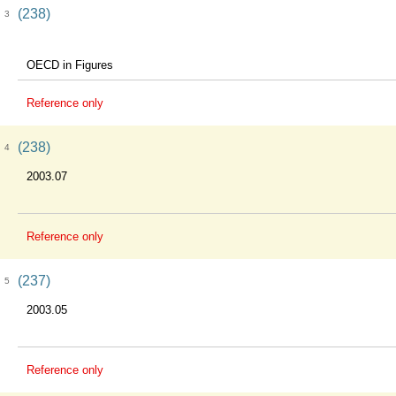
(238)
3
OECD in Figures
Reference only
(238)
4
2003.07
Reference only
(237)
5
2003.05
Reference only