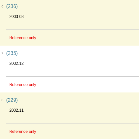
(236)
6
2003.03
Reference only
(235)
7
2002.12
Reference only
(229)
8
2002.11
Reference only