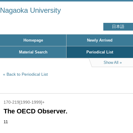
Nagaoka University
日本語
Homepage
Newly Arrived
Material Search
Periodical List
Show All
Back to Periodical List
170-219[1990-1999]+
The OECD Observer.
11