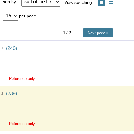
sort by
View switching
per page
1
/ 2
Next page
(240)
1
Reference only
(239)
2
Reference only