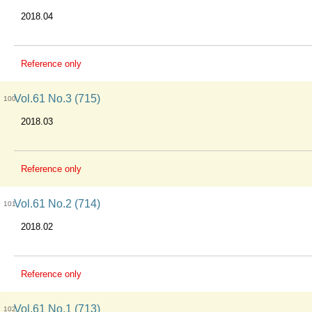
2018.04
Reference only
Vol.61 No.3 (715)
100
2018.03
Reference only
Vol.61 No.2 (714)
101
2018.02
Reference only
Vol.61 No.1 (713)
102