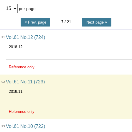
per page
7
/ 21
Prev. page
Next page
Vol.61 No.12 (724)
91
2018.12
Reference only
Vol.61 No.11 (723)
92
2018.11
Reference only
Vol.61 No.10 (722)
93