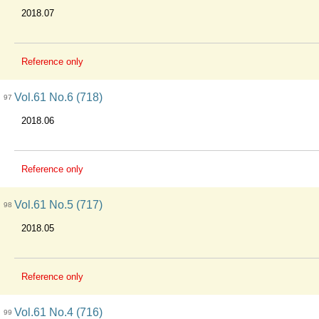
2018.07
Reference only
Vol.61 No.6 (718)
97
2018.06
Reference only
Vol.61 No.5 (717)
98
2018.05
Reference only
Vol.61 No.4 (716)
99