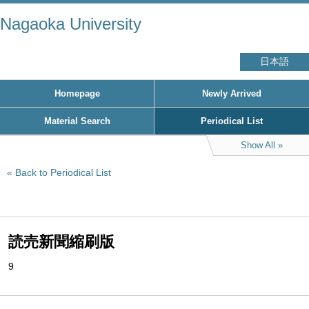
Nagaoka University
日本語
Homepage
Newly Arrived
Material Search
Periodical List
Show All
Back to Periodical List
読売新聞縮刷版
9