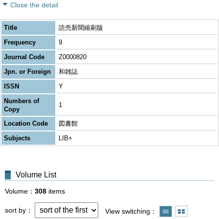
Close the detail
Title
読売新聞縮刷版
Frequency
9
Journal Code
Z0000820
Jpn. or Foreign
和雑誌
ISSN
Y
Numbers of
1
Copy
Location Code
図書館
Subjects
LIB+
Volume List
Volume
308
items
sort by
View switching