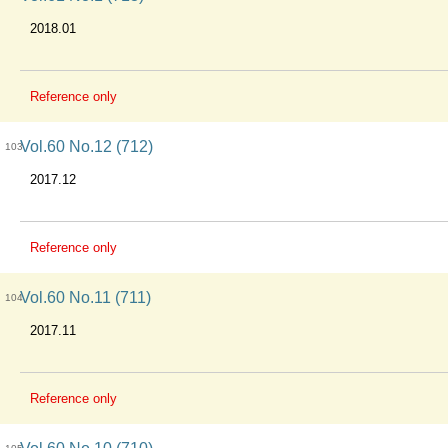
2018.01
Reference only
Vol.60 No.12 (712)
103
2017.12
Reference only
Vol.60 No.11 (711)
104
2017.11
Reference only