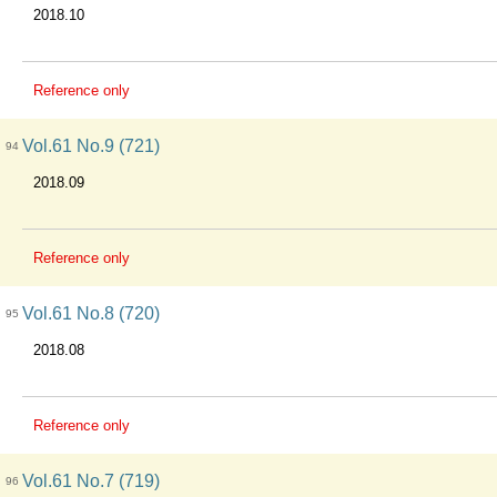
2018.10
Reference only
Vol.61 No.9 (721)
94
2018.09
Reference only
Vol.61 No.8 (720)
95
2018.08
Reference only
Vol.61 No.7 (719)
96