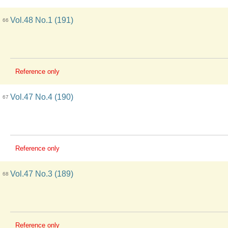
Vol.48 No.1 (191)
66
Reference only
Vol.47 No.4 (190)
67
Reference only
Vol.47 No.3 (189)
68
Reference only