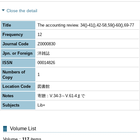
Close the detail
Title
The accounting review. 34()-41(),42-58,59()-60(),69-77
Frequency
12
Journal Code
Z0000830
Jpn. or Foreign
洋雑誌
ISSN
00014826
Numbers of
1
Copy
Location Code
図書館
Notes
寄贈：V.34-3～V.61-4まで
Subjects
Lib+
Volume List
Volume
117
items