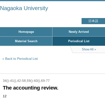
Nagaoka University
日本語
Homepage
Newly Arrived
Material Search
Periodical List
Show All
Back to Periodical List
34()-41(),42-58,59()-60(),69-77
The accounting review.
12