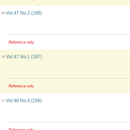
Vol.47 No.2 (188)
69
Reference only
Vol.47 No.1 (187)
70
Reference only
Vol.46 No.4 (186)
71
Reference only