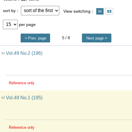
sort by
View switching
per page
5
/ 8
Prev. page
Next page
Vol.49 No.2 (196)
61
Reference only
Vol.49 No.1 (195)
62
Reference only