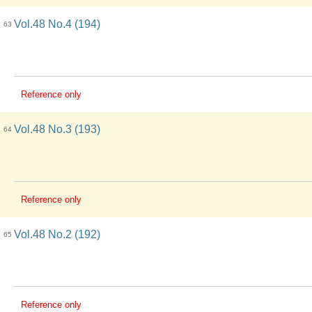
Vol.48 No.4 (194)
63
Reference only
Vol.48 No.3 (193)
64
Reference only
Vol.48 No.2 (192)
65
Reference only