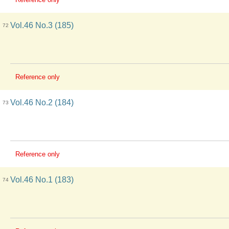
Vol.46 No.3 (185)
72
Reference only
Vol.46 No.2 (184)
73
Reference only
Vol.46 No.1 (183)
74