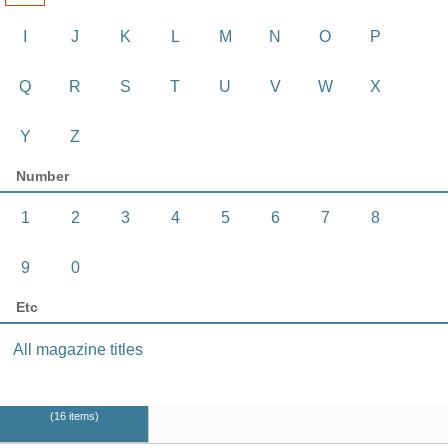
I
J
K
L
M
N
O
P
Q
R
S
T
U
V
W
X
Y
Z
Number
1
2
3
4
5
6
7
8
9
0
Etc
All magazine titles
16 items