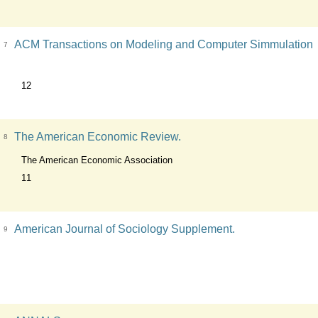
ACM Transactions on Modeling and Computer Simmulation
7
12
The American Economic Review.
8
The American Economic Association
11
American Journal of Sociology Supplement.
9