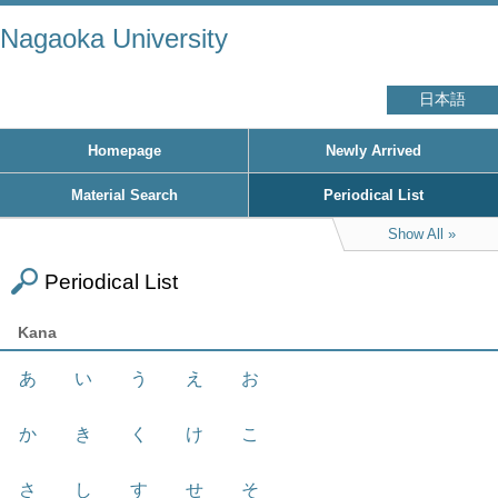
Nagaoka University
日本語
Homepage
Newly Arrived
Material Search
Periodical List
Show All
Periodical List
Kana
あ
い
う
え
お
か
き
く
け
こ
さ
し
す
せ
そ