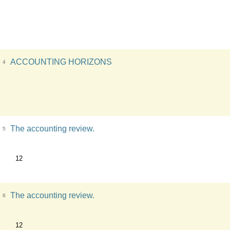
ACCOUNTING HORIZONS
4
The accounting review.
5
12
The accounting review.
6
12