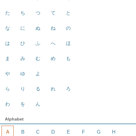
た
ち
つ
て
と
な
に
ぬ
ね
の
は
ひ
ふ
へ
ほ
ま
み
む
め
も
や
ゆ
よ
ら
り
る
れ
ろ
わ
を
ん
Alphabet
A
B
C
D
E
F
G
H