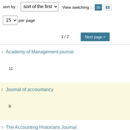
sort by
View switching
per page
1
/ 2
Next page
Academy of Management journal
1
11
Journal of accountancy
2
9
The Accounting Historians Journal
3