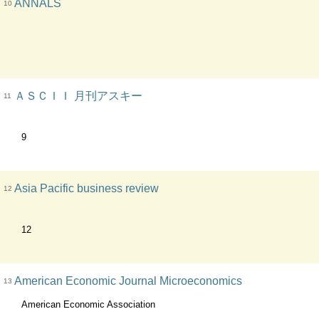
ANNALS
10
ＡＳＣＩＩ 月刊アスキー
11
9
Asia Pacific business review
12
12
American Economic Journal Microeconomics
13
American Economic Association