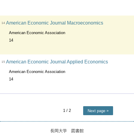
American Economic Journal Macroeconomics
14
American Economic Association
14
American Economic Journal Applied Economics
15
American Economic Association
14
1
/ 2
Next page
長岡大学 図書館